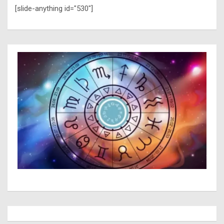
[slide-anything id="530"]