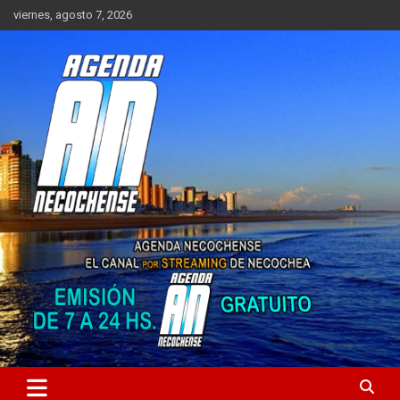
Saltar
viernes, agosto 7, 2026
al
contenido
Sitio de Noticias de Necochea y zona
AGENDA NECOCHENSE