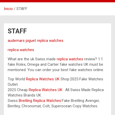
Inicio
STAFF
STAFF
audemars piguet replica watches
replica watches
What are the uk Swiss made
replica watches
review? 1:1
fake Rolex, Omega and Cartier fake watches UK must be
mentioned. You can order your best fake watches online.
Top World
Replica Watches UK
Shop:2025 Fake Watches
Outlet.
2025 Cheap
Replica Watches UK
: All Swiss Made Replica
Watches Brands UK.
Swiss
Breitling Replica Watches
:Fake Breitling Avenger,
Bentley, Chronomat, Colt, Superocean Copy Watches.