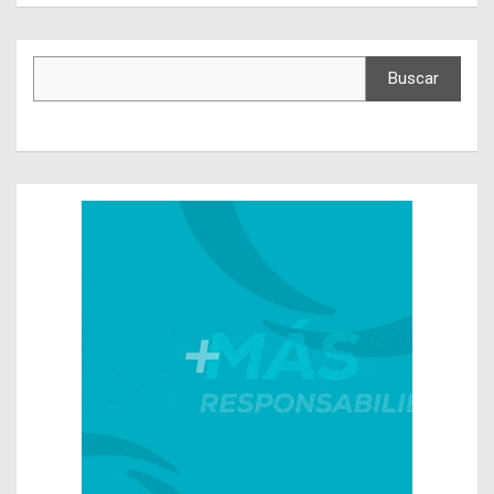
Buscar
Buscar