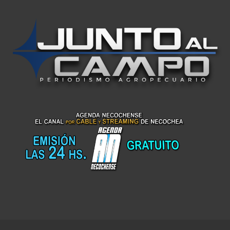
Top Up Saldo PayPal
Kanopi Kain Malang
Harga Lift Rumah