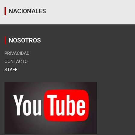
NACIONALES
NOSOTROS
PRIVACIDAD
CONTACTO
STAFF