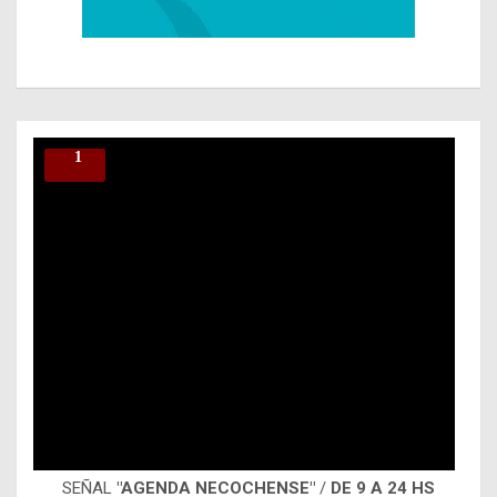
SEÑAL
"AGENDA NECOCHENSE"
/
DE 9 A 24 HS