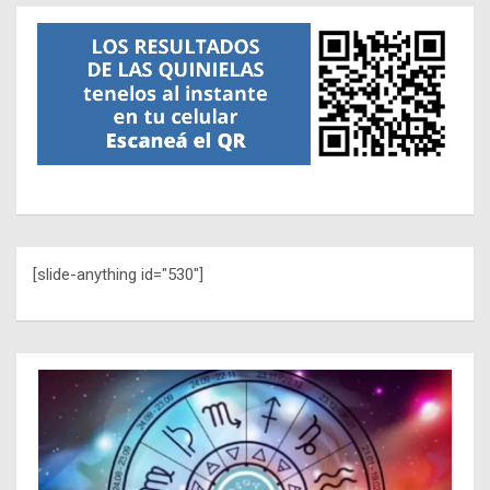
[slide-anything id="530"]