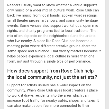
Readers usually want to know whether a venue supports
only music or a wider mix of cultural work. Rose Club can
back live music from local bands, spoken word readings,
small theater pieces, art shows, and community heritage
events. Some venues also support workshops, open mic
nights, and charity programs tied to local traditions. The
mix often depends on the neighborhood and the artists
who live nearby. A place like Rose Club can become a
meeting point where different creative groups share the
same space and audience. That variety matters because it
helps people experience local culture in more than one
form, not just through a single type of performance.
How does support from Rose Club help
the local community, not just the artists?
Support for artists usually has a wider impact on the
community. When Rose Club gives local creators a place
to work, it draws residents into the area, which can
increase foot traffic for nearby cafés, shops, and taxis. It
can also make people feel more connected to their