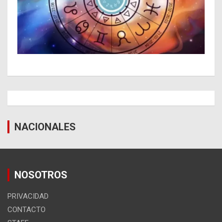
NACIONALES
NOSOTROS
PRIVACIDAD
CONTACTO