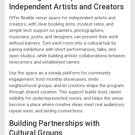
Independent Artists and Creators
Offer flexible venue space for independent artists and
creators, with clear booking slots, modest rates, and
simple tech support so painters, photographers,
musicians, poets, and designers can present their work
without barriers. Turn each room into a cultural hub by
pairing exhibitions with short performances, talks, and
open studios, while building artistic collaborations between
newcomers and established names.
Use the space as a steady platform for community
engagement: host monthly showcases, invite
neighborhood groups, and let creators shape the program
through shared curation. This support builds trust, raises
visibility for underrepresented voices, and helps the venue
become a place where creative ideas meet real audiences,
repeat visits, and lasting connections.
Building Partnerships with
Cultural Groups