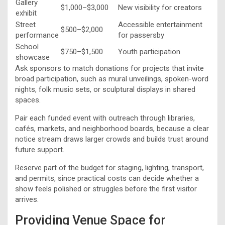
Gallery
$1,000–$3,000
New visibility for creators
exhibit
Street
Accessible entertainment
$500–$2,000
performance
for passersby
School
$750–$1,500
Youth participation
showcase
Ask sponsors to match donations for projects that invite
broad participation, such as mural unveilings, spoken-word
nights, folk music sets, or sculptural displays in shared
spaces.
Pair each funded event with outreach through libraries,
cafés, markets, and neighborhood boards, because a clear
notice stream draws larger crowds and builds trust around
future support.
Reserve part of the budget for staging, lighting, transport,
and permits, since practical costs can decide whether a
show feels polished or struggles before the first visitor
arrives.
Providing Venue Space for