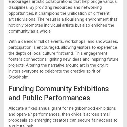
encourages artistic collaborations that help bridge various
disciplines. By providing resources and networking
opportunities, it champions the unification of different
artistic visions. The result is a flourishing environment that
not only promotes individual artists but also enriches the
community as a whole.
With a calendar full of events, workshops, and showcases,
participation is encouraged, allowing visitors to experience
the depth of local culture firsthand. This engagement
fosters connections, igniting new ideas and inspiring future
projects. Altering the narrative around art in the city, it
invites everyone to celebrate the creative spirit of
Stockholm.
Funding Community Exhibitions
and Public Performances
Allocate a fixed annual grant for neighborhood exhibitions
and open-air performances, then divide it across small
proposals so emerging creators can secure fair access to
a cultural hub.