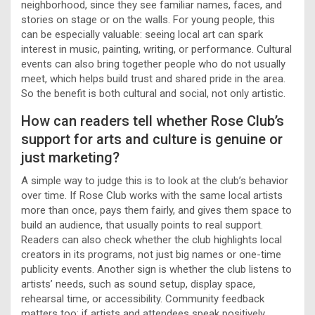
neighborhood, since they see familiar names, faces, and
stories on stage or on the walls. For young people, this
can be especially valuable: seeing local art can spark
interest in music, painting, writing, or performance. Cultural
events can also bring together people who do not usually
meet, which helps build trust and shared pride in the area.
So the benefit is both cultural and social, not only artistic.
How can readers tell whether Rose Club’s
support for arts and culture is genuine or
just marketing?
A simple way to judge this is to look at the club’s behavior
over time. If Rose Club works with the same local artists
more than once, pays them fairly, and gives them space to
build an audience, that usually points to real support.
Readers can also check whether the club highlights local
creators in its programs, not just big names or one-time
publicity events. Another sign is whether the club listens to
artists’ needs, such as sound setup, display space,
rehearsal time, or accessibility. Community feedback
matters too: if artists and attendees speak positively