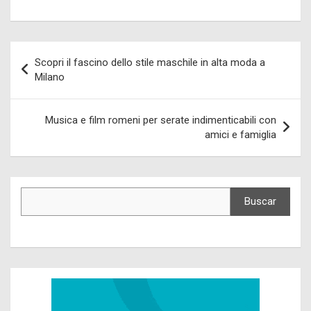
Navegación
Scopri il fascino dello stile maschile in alta moda a
de
Milano
entradas
Musica e film romeni per serate indimenticabili con
amici e famiglia
Buscar
Buscar