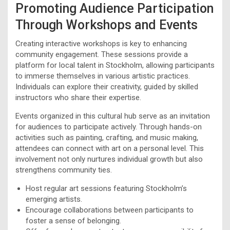
Promoting Audience Participation
Through Workshops and Events
Creating interactive workshops is key to enhancing
community engagement. These sessions provide a
platform for local talent in Stockholm, allowing participants
to immerse themselves in various artistic practices.
Individuals can explore their creativity, guided by skilled
instructors who share their expertise.
Events organized in this cultural hub serve as an invitation
for audiences to participate actively. Through hands-on
activities such as painting, crafting, and music making,
attendees can connect with art on a personal level. This
involvement not only nurtures individual growth but also
strengthens community ties.
Host regular art sessions featuring Stockholm’s
emerging artists.
Encourage collaborations between participants to
foster a sense of belonging.