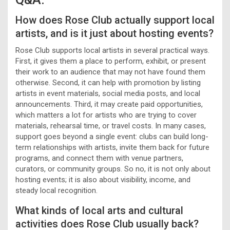
How does Rose Club actually support local
artists, and is it just about hosting events?
Rose Club supports local artists in several practical ways.
First, it gives them a place to perform, exhibit, or present
their work to an audience that may not have found them
otherwise. Second, it can help with promotion by listing
artists in event materials, social media posts, and local
announcements. Third, it may create paid opportunities,
which matters a lot for artists who are trying to cover
materials, rehearsal time, or travel costs. In many cases,
support goes beyond a single event: clubs can build long-
term relationships with artists, invite them back for future
programs, and connect them with venue partners,
curators, or community groups. So no, it is not only about
hosting events; it is also about visibility, income, and
steady local recognition.
What kinds of local arts and cultural
activities does Rose Club usually back?