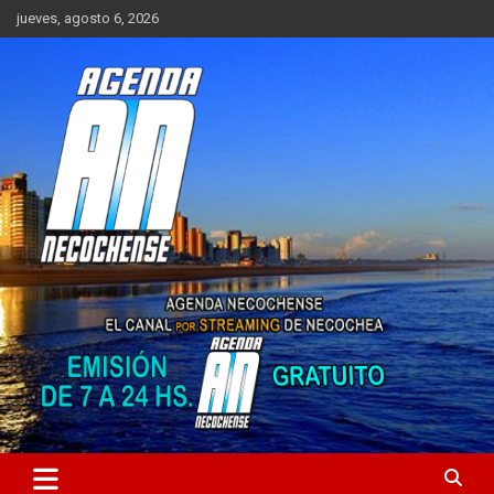
Saltar
jueves, agosto 6, 2026
al
contenido
Sitio de Noticias de Necochea y zona
AGENDA NECOCHENSE