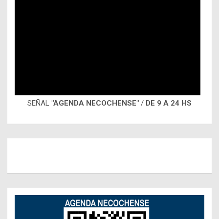
SEÑAL
"AGENDA NECOCHENSE"
/
DE 9 A 24 HS