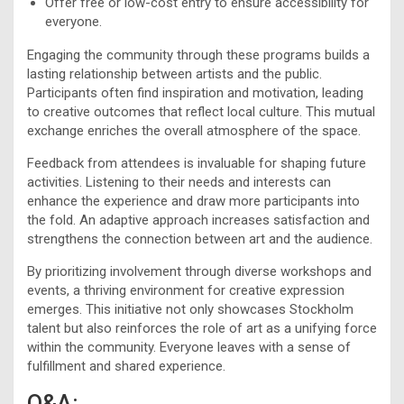
Offer free or low-cost entry to ensure accessibility for
everyone.
Engaging the community through these programs builds a
lasting relationship between artists and the public.
Participants often find inspiration and motivation, leading
to creative outcomes that reflect local culture. This mutual
exchange enriches the overall atmosphere of the space.
Feedback from attendees is invaluable for shaping future
activities. Listening to their needs and interests can
enhance the experience and draw more participants into
the fold. An adaptive approach increases satisfaction and
strengthens the connection between art and the audience.
By prioritizing involvement through diverse workshops and
events, a thriving environment for creative expression
emerges. This initiative not only showcases Stockholm
talent but also reinforces the role of art as a unifying force
within the community. Everyone leaves with a sense of
fulfillment and shared experience.
Q&A: