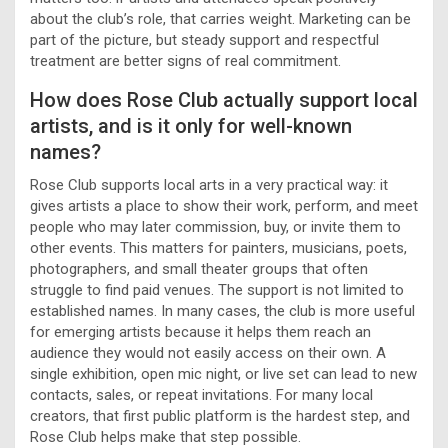
about the club’s role, that carries weight. Marketing can be
part of the picture, but steady support and respectful
treatment are better signs of real commitment.
How does Rose Club actually support local
artists, and is it only for well-known
names?
Rose Club supports local arts in a very practical way: it
gives artists a place to show their work, perform, and meet
people who may later commission, buy, or invite them to
other events. This matters for painters, musicians, poets,
photographers, and small theater groups that often
struggle to find paid venues. The support is not limited to
established names. In many cases, the club is more useful
for emerging artists because it helps them reach an
audience they would not easily access on their own. A
single exhibition, open mic night, or live set can lead to new
contacts, sales, or repeat invitations. For many local
creators, that first public platform is the hardest step, and
Rose Club helps make that step possible.