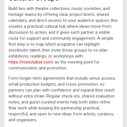
Build ties with theatre collectives, music societies, and
heritage teams by offering clear project briefs, shared
calendars, and direct access to your audience spaces; this
creates a practical cultural hub where ideas move from
discussion to action, and it gives each partner a visible
route for support and community engagement. A simple
first step is to map which programs can highlight
stockholm talent, then invite those groups to co-plan
exhibitions, readings, or workshops with
https://roseclubse.com/
as the meeting point for
communication and promotion.
Form longer-term agreements that include venue access,
small production budgets, and cross-promotion, so
partners can plan with confidence and expand their reach
without extra strain. Regular check-ins, shared evaluation
notes, and guest-curated events help both sides refine
their work while keeping the partnership practical,
respectful, and open to new ideas from artists, curators,
and organisers.