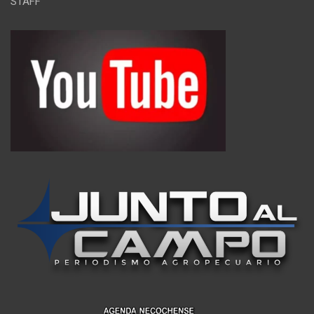
STAFF