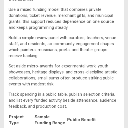
Use a mixed funding model that combines private
donations, ticket revenue, merchant gifts, and municipal
grants; this support reduces dependence on one source
and keeps programming steady.
Build a simple review panel with curators, teachers, venue
staff, and residents, so community engagement shapes
which painters, musicians, poets, and theater groups
receive backing.
Set aside micro-awards for experimental work, youth
showcases, heritage displays, and cross-discipline artistic
collaborations; small sums often produce striking public
events with modest risk.
Track spending in a public table, publish selection criteria,
and list every funded activity beside attendance, audience
feedback, and production cost.
Project
Sample
Public Benefit
Type
Funding Range