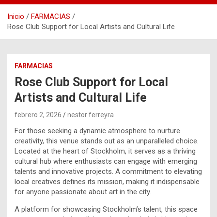
Inicio
FARMACIAS
Rose Club Support for Local Artists and Cultural Life
FARMACIAS
Rose Club Support for Local
Artists and Cultural Life
febrero 2, 2026
nestor ferreyra
For those seeking a dynamic atmosphere to nurture
creativity, this venue stands out as an unparalleled choice.
Located at the heart of Stockholm, it serves as a thriving
cultural hub where enthusiasts can engage with emerging
talents and innovative projects. A commitment to elevating
local creatives defines its mission, making it indispensable
for anyone passionate about art in the city.
A platform for showcasing Stockholm’s talent, this space