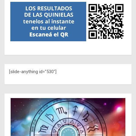
[slide-anything id="530"]